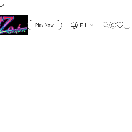
w!
FIL
Play Now