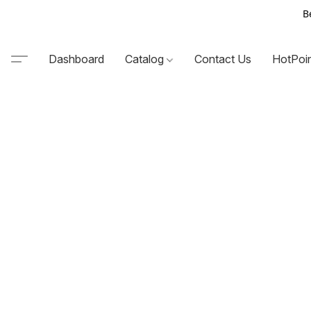
B
Dashboard
Catalog
Contact Us
HotPoi