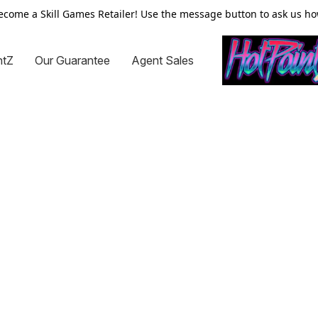
ecome a Skill Games Retailer! Use the message button to ask us ho
ntZ
Our Guarantee
Agent Sales