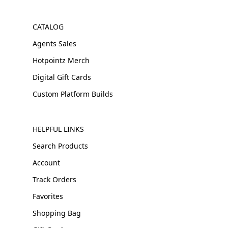
CATALOG
Agents Sales
Hotpointz Merch
Digital Gift Cards
Custom Platform Builds
HELPFUL LINKS
Search Products
Account
Track Orders
Favorites
Shopping Bag