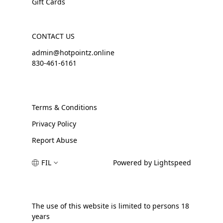
Gift Cards
CONTACT US
admin@hotpointz.online
830-461-6161
Terms & Conditions
Privacy Policy
Report Abuse
FIL
Powered by Lightspeed
The use of this website is limited to persons 18
years