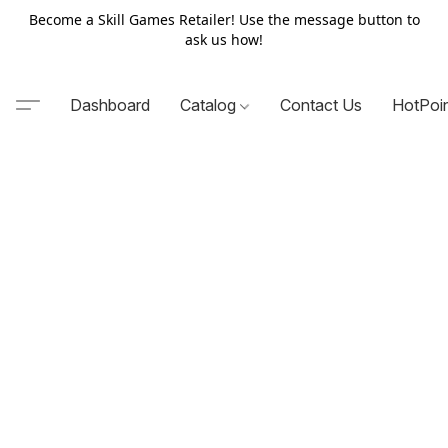
Become a Skill Games Retailer! Use the message button to
ask us how!
Dashboard
Catalog
Contact Us
HotPoi