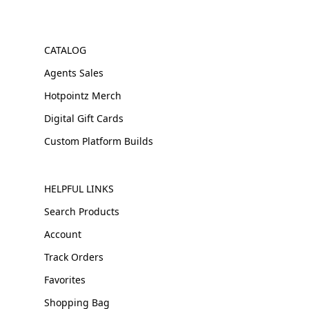
CATALOG
Agents Sales
Hotpointz Merch
Digital Gift Cards
Custom Platform Builds
HELPFUL LINKS
Search Products
Account
Track Orders
Favorites
Shopping Bag