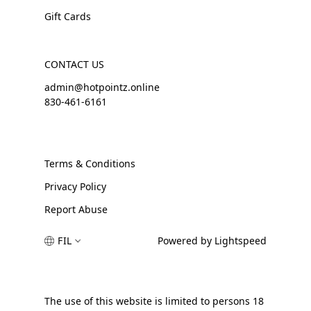
Gift Cards
CONTACT US
admin@hotpointz.online
830-461-6161
Terms & Conditions
Privacy Policy
Report Abuse
FIL
Powered by Lightspeed
The use of this website is limited to persons 18