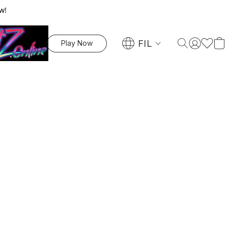
w!
FIL
Play Now