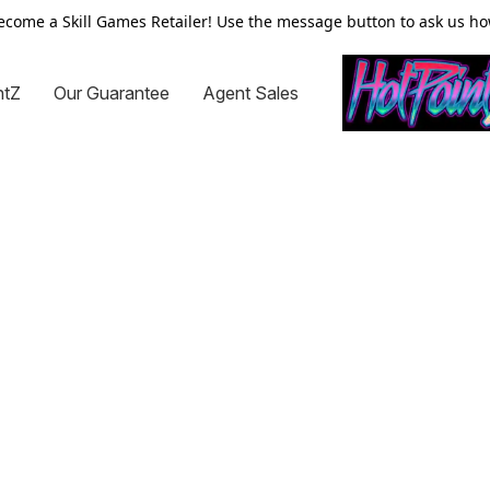
ecome a Skill Games Retailer! Use the message button to ask us ho
ntZ
Our Guarantee
Agent Sales