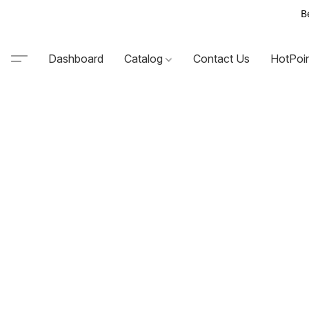
B
Dashboard
Catalog
Contact Us
HotPoi