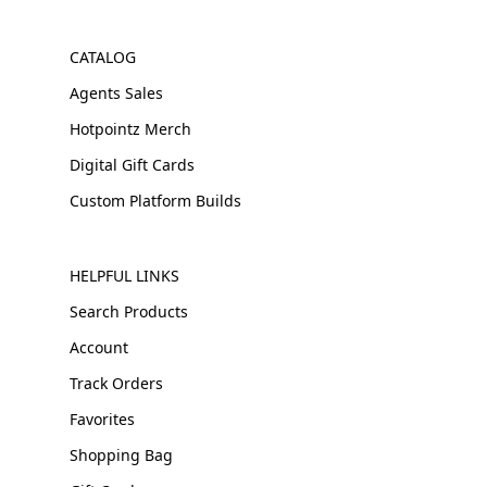
CATALOG
Agents Sales
Hotpointz Merch
Digital Gift Cards
Custom Platform Builds
HELPFUL LINKS
Search Products
Account
Track Orders
Favorites
Shopping Bag