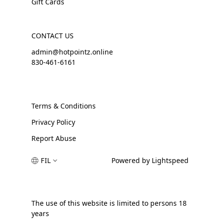
Gift Cards
CONTACT US
admin@hotpointz.online
830-461-6161
Terms & Conditions
Privacy Policy
Report Abuse
FIL
Powered by Lightspeed
The use of this website is limited to persons 18
years